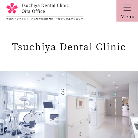
Menu
Tsuchiya Dental Clinic