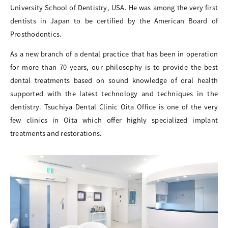
University School of Dentistry, USA. He was among the very first
dentists in Japan to be certified by the American Board of
Prosthodontics.
As a new branch of a dental practice that has been in operation
for more than 70 years, our philosophy is to provide the best
dental treatments based on sound knowledge of oral health
supported with the latest technology and techniques in the
dentistry. Tsuchiya Dental Clinic Oita Office is one of the very
few clinics in Oita which offer highly specialized implant
treatments and restorations.