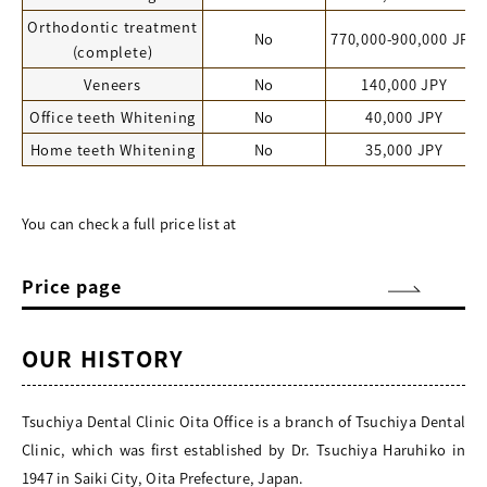
Orthodontic treatment
No
770,000-900,000 JPY
(complete)
Veneers
No
140,000 JPY
Office teeth Whitening
No
40,000 JPY
Home teeth Whitening
No
35,000 JPY
You can check a full price list at
Price page
OUR HISTORY
Tsuchiya Dental Clinic Oita Office is a branch of Tsuchiya Dental
Clinic, which was first established by Dr. Tsuchiya Haruhiko in
1947 in Saiki City, Oita Prefecture, Japan.