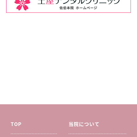
TOP
当院について