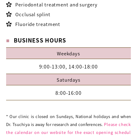
Periodontal treatment and surgery
Occlusal splint
Fluoride treatment
BUSINESS HOURS
Weekdays
9:00-13:00, 14:00-18:00
Saturdays
8:00-16:00
* Our clinic is closed on Sundays, National holidays and when
Dr. Tsuchiya is away for research and conferences.
Please check
the calendar on our website for the exact opening schedul