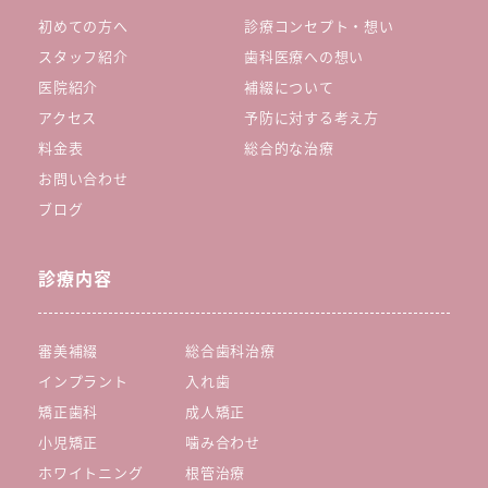
初めての方へ
診療コンセプト・想い
スタッフ紹介
歯科医療への想い
医院紹介
補綴について
アクセス
予防に対する考え方
料金表
総合的な治療
お問い合わせ
ブログ
診療内容
審美補綴
総合歯科治療
インプラント
入れ歯
矯正歯科
成人矯正
小児矯正
噛み合わせ
ホワイトニング
根管治療