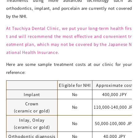
Treatments using more advanced technology such as
orthodontics, implant, and porcelain are currently not covered
by the NHI.
At Tsuchiya Dental Clinic, we put your long-term health firs
t and will recommend the most effective and convenient tr
eatment plan, which may not be covered by the Japanese N
ational Health Insurance.
Here are some sample treatment costs at our clinic for your
reference:
Eligible for NHI
Approximate cost
Implant
No
400,000 JPY
Crown
No
110,000-140,000 JPY
(ceramic or gold)
Inlay, Onlay
No
50,000-100,000 JPY
(ceramic or gold)
Orthodontic diagnosis
No
40,000 JPY