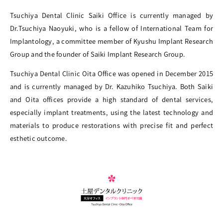
Tsuchiya Dental Clinic Saiki Office is currently managed by
Dr.Tsuchiya Naoyuki, who is a fellow of International Team for
Implantology, a committee member of Kyushu Implant Research
Group and the founder of Saiki Implant Research Group.
Tsuchiya Dental Clinic Oita Office was opened in December 2015
and is currently managed by Dr. Kazuhiko Tsuchiya. Both Saiki
and Oita offices provide a high standard of dental services,
especially implant treatments, using the latest technology and
materials to produce restorations with precise fit and perfect
esthetic outcome.