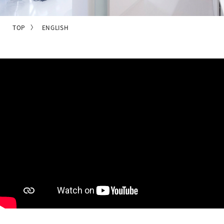
TOP
ENGLISH