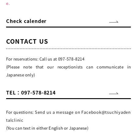
e.
Check calender
CONTACT US
For reservations: Call us at
097-578-8214
(Please note that our receptionists can communicate in
Japanese only)
TEL：097-578-8214
For questions:
Send us a message on Facebook@tsuchiyaden
talclinic
(You can text in either English or Japanese)