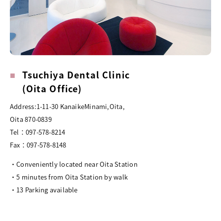
Tsuchiya Dental Clinic
(Oita Office)
Address:1-11-30 KanaikeMinami,Oita,
Oita 870-0839
Tel：097-578-8214
Fax：097-578-8148
・Conveniently located near Oita Station
・5 minutes from Oita Station by walk
・13 Parking available