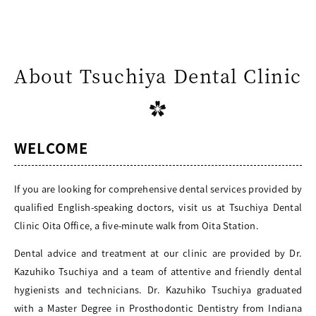
About Tsuchiya Dental Clinic
WELCOME
If you are looking for comprehensive dental services provided by
qualified English-speaking doctors, visit us at Tsuchiya Dental
Clinic Oita Office, a five-minute walk from Oita Station.
Dental advice and treatment at our clinic are provided by Dr.
Kazuhiko Tsuchiya and a team of attentive and friendly dental
hygienists and technicians. Dr. Kazuhiko Tsuchiya graduated
with a Master Degree in Prosthodontic Dentistry from Indiana