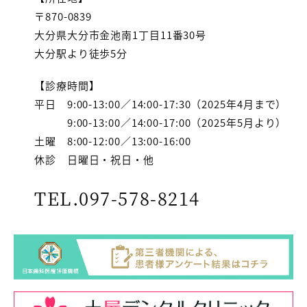
〒870-0839
大分県大分市金池南1丁目11番30号
大分駅より徒歩5分
【診療時間】
平日 9:00-13:00／14:00-17:30（2025年4月まで）
9:00-13:00／14:00-17:00（2025年5月より）
土曜 8:00-12:00／13:00-16:00
休診 日曜日・祝日・他
TEL.097-578-8214