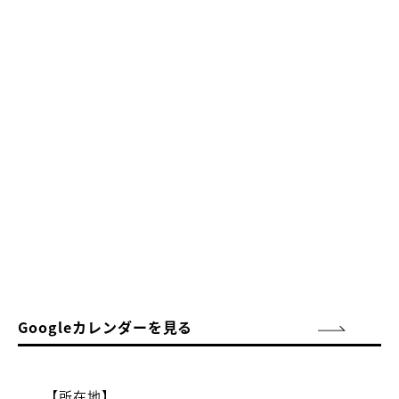
Googleカレンダーを見る
【所在地】