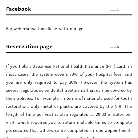
Facebook
For web reservations:
Reservation page
Reservation page
If you hold a Japanese National Health Insurance (NHI) card, in
most cases, the system covers 70% of your hospital fees, and
you are only required to pay 30%. However, the system has
several regulations on dental treatments that can be covered by
their policies. For example, in terms of materials used for tooth
restoration, only metal or plastic are covered by the NHI. The
length of time per visit is also regulated at 20-30 minutes per
visit, which requires you to return multiple times to complete
procedures that otherwise be completed in one appointment.