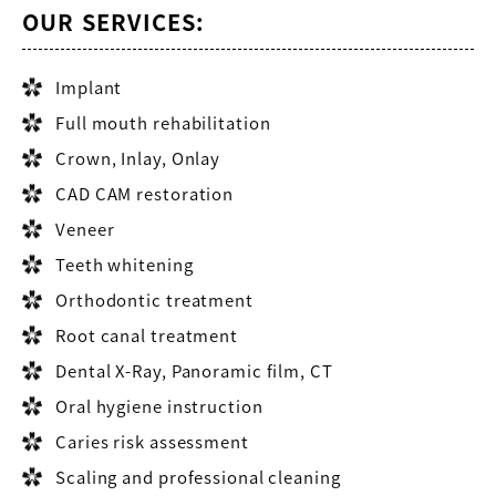
OUR SERVICES:
Implant
Full mouth rehabilitation
Crown, Inlay, Onlay
CAD CAM restoration
Veneer
Teeth whitening
Orthodontic treatment
Root canal treatment
Dental X-Ray, Panoramic film, CT
Oral hygiene instruction
Caries risk assessment
Scaling and professional cleaning